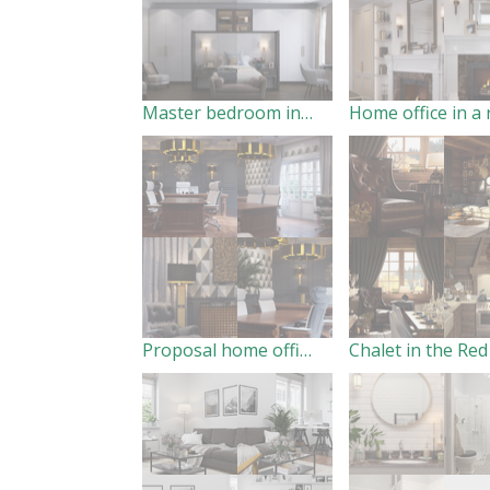
Master bedroom in a residential house
Proposal home office in San Diego, California, US