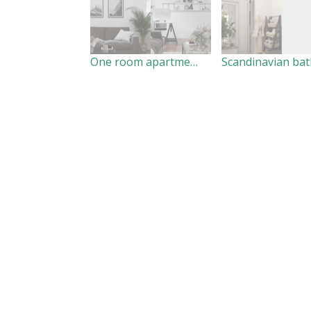
One room apartment