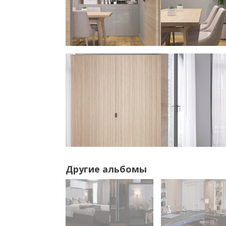
Другие альбомы