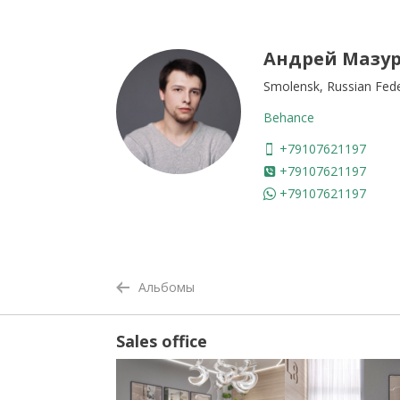
Андрей Мазу
Smolensk, Russian Fed
Behance
+79107621197
+79107621197
+79107621197
Альбомы
Sales office